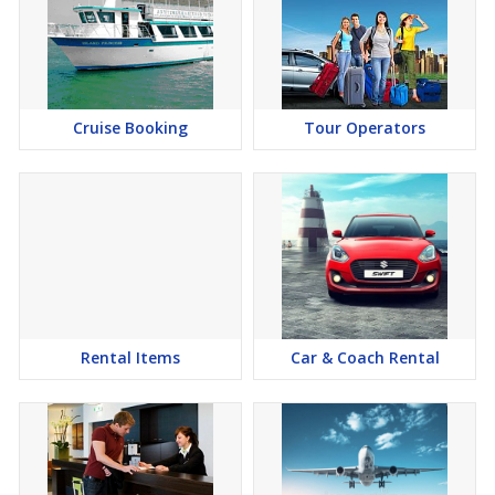
Cruise Booking
Tour Operators
Rental Items
Car & Coach Rental