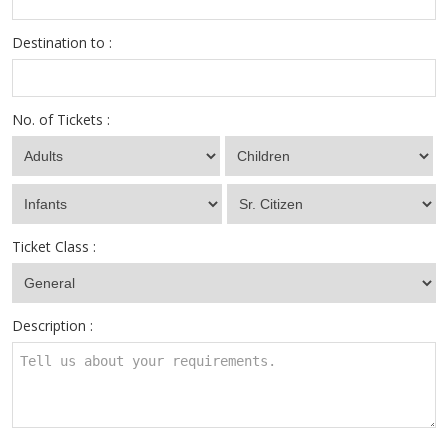
Destination to :
No. of Tickets :
Ticket Class :
Description :