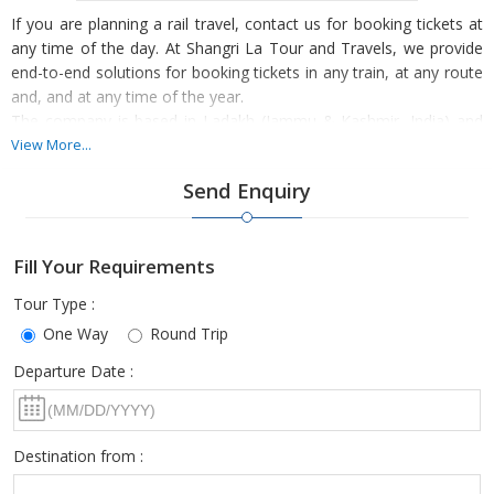
If you are planning a rail travel, contact us for booking tickets at
any time of the day. At Shangri La Tour and Travels, we provide
end-to-end solutions for booking tickets in any train, at any route
and, and at any time of the year.
The company is based in Ladakh (Jammu & Kashmir, India) and
we provide booking services on the general and tatkal basis. So,
View More...
let us know your travel requirements and preferences, we assure
Send Enquiry
to manage the rest.
Fill Your Requirements
Tour Type :
One Way
Round Trip
Departure Date :
Destination from :