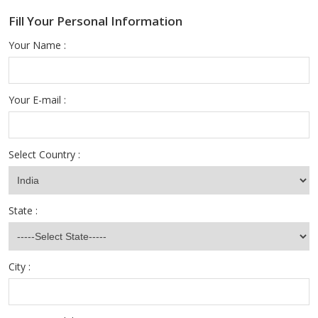
Fill Your Personal Information
Your Name :
Your E-mail :
Select Country :
State :
City :