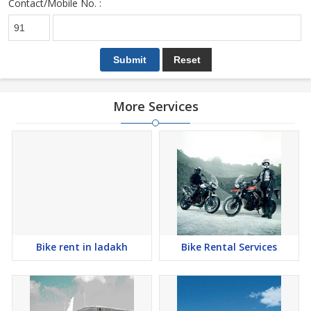
Contact/Mobile No. :
More Services
Bike rent in ladakh
Bike Rental Services