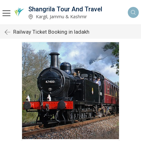
Shangrila Tour And Travel
Kargil, Jammu & Kashmir
Railway Ticket Booking in ladakh