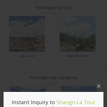
Packages by City
Leh Tours
Manali Tours
Packages by Category