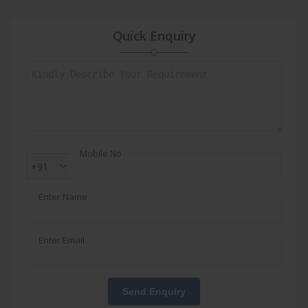
Quick Enquiry
Mobile No
+91
Enter Name
Enter Email
Send Enquiry