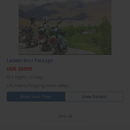
Ladakh Best Package
INR 26999
5 Nights / 6 Days
Leh,Nubra,Pangong,Sham valley,
Book Your Tour
View Details
View all