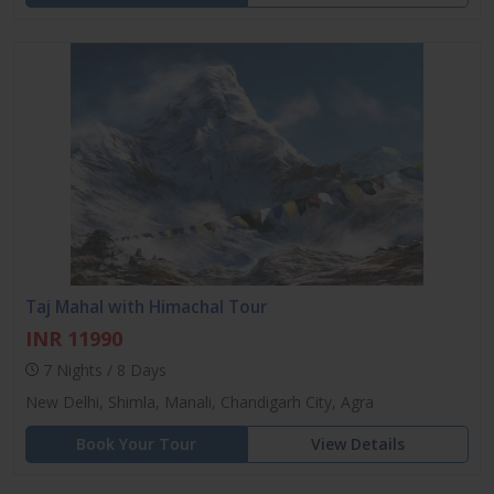
Taj Mahal with Himachal Tour
INR 11990
7 Nights / 8 Days
New Delhi, Shimla, Manali, Chandigarh City, Agra
Book Your Tour
View Details