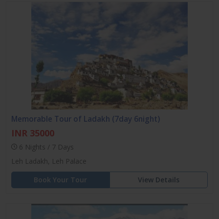
Memorable Tour of Ladakh (7day 6night)
INR 35000
6 Nights / 7 Days
Leh Ladakh, Leh Palace
Book Your Tour
View Details