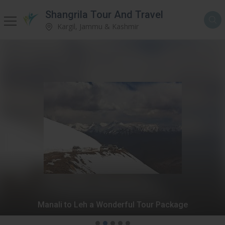
Shangrila Tour And Travel
Kargil, Jammu & Kashmir
Manali to Leh a Wonderful Tour Package