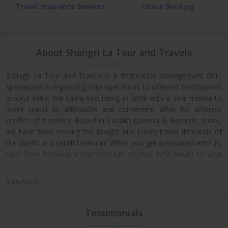
Travel Insurance Services
Cruise Booking
About Shangri La Tour and Travels
Shangri La Tour and Travels is a destination management firm,
specialized in organizing tour operations to different destinations
around India. We came into being in 2009 with a sole motive to
make travel an affordable and convenient affair for different
profiles of travelers. Based in Ladakh (Jammu & Kashmir, India),
we have been serving the budget and luxury travel demands of
the clients in a careful manner. When you get associated with us,
right from booking a tour package to your safe return to your
homeland, we provide assistance at every step of your travel.
View More...
Testimonials