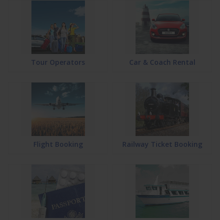
Tour Operators
Car & Coach Rental
Flight Booking
Railway Ticket Booking