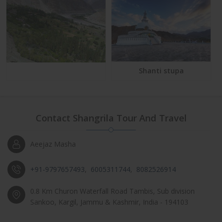
Shanti stupa
Contact Shangrila Tour And Travel
Aeejaz Masha
+91-9797657493
,
6005311744
,
8082526914
0.8 Km Churon Waterfall Road Tambis, Sub division
Sankoo, Kargil, Jammu & Kashmir, India - 194103