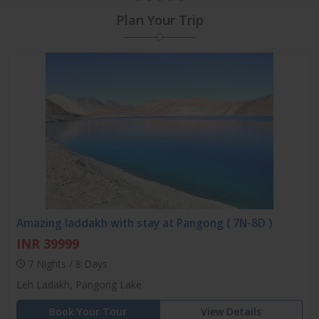
Plan Your Trip
Amazing laddakh with stay at Pangong ( 7N-8D )
INR 39999
7 Nights / 8 Days
Leh Ladakh, Pangong Lake
Book Your Tour
View Details