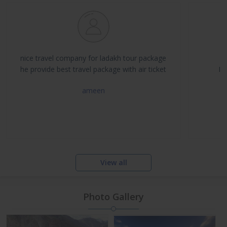
nice travel company for ladakh tour package
he provide best travel package with air ticket
I 
ameen
View all
Photo Gallery