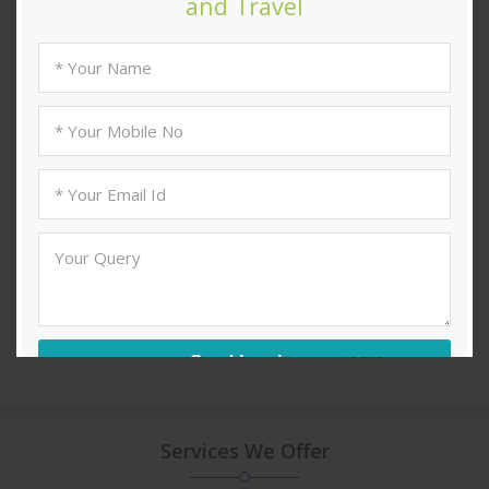
Hill Stations & Valleys
Lakes & Rivers Tours
Tours
Heritage Tours
Religious & Pilgrimage
Tours
Services We Offer