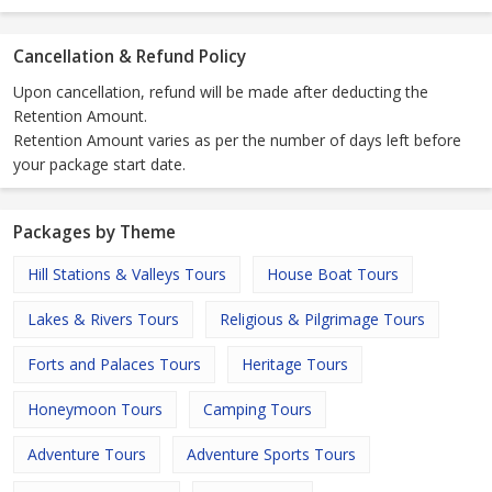
Cancellation & Refund Policy
Upon cancellation, refund will be made after deducting the
Retention Amount.
Retention Amount varies as per the number of days left before
your package start date.
Packages by Theme
Hill Stations & Valleys Tours
House Boat Tours
Lakes & Rivers Tours
Religious & Pilgrimage Tours
Forts and Palaces Tours
Heritage Tours
Honeymoon Tours
Camping Tours
Adventure Tours
Adventure Sports Tours