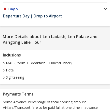
Day 5
Departure Day | Drop to Airport
More Details about Leh Ladakh, Leh Palace and
Pangong Lake Tour
Inclusions
MAP (Room + Breakfast + Lunch/Dinner)
Hotel
Sightseeing
Payments Terms
Some Advance Percentage of total booking amount
Airfare/Transport fare to be paid full at one time in advance.