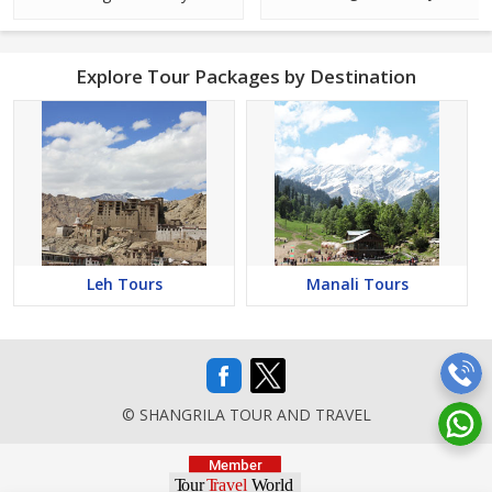
Explore Tour Packages by Destination
Leh Tours
Manali Tours
© SHANGRILA TOUR AND TRAVEL