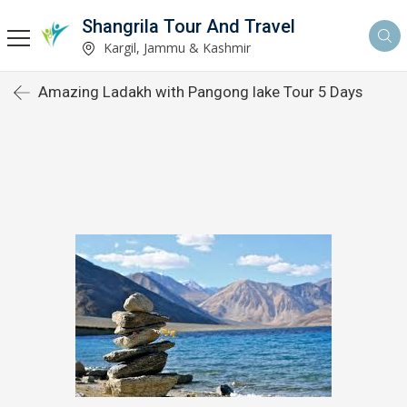
Shangrila Tour And Travel
Kargil, Jammu & Kashmir
Amazing Ladakh with Pangong lake Tour 5 Days