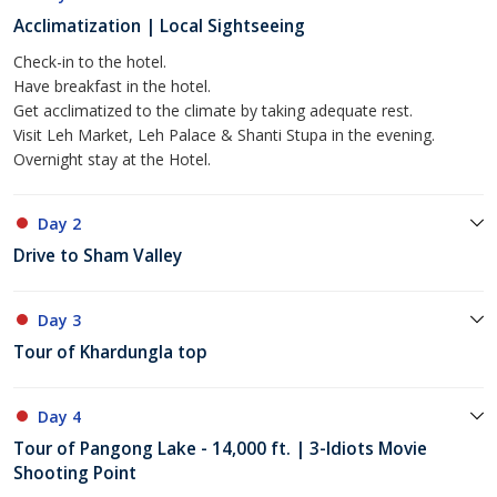
Acclimatization | Local Sightseeing
Check-in to the hotel.
Have breakfast in the hotel.
Get acclimatized to the climate by taking adequate rest.
Visit Leh Market, Leh Palace & Shanti Stupa in the evening.
Overnight stay at the Hotel.
Day 2
Drive to Sham Valley
Day 3
Tour of Khardungla top
Day 4
Tour of Pangong Lake - 14,000 ft. | 3-Idiots Movie
Shooting Point