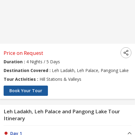
Price on Request
Duration :
4 Nights / 5 Days
Destination Covered :
Leh Ladakh, Leh Palace, Pangong Lake
Tour Activities :
Hill Stations & Valleys
Book Your Tour
Leh Ladakh, Leh Palace and Pangong Lake Tour
Itinerary
Day 1