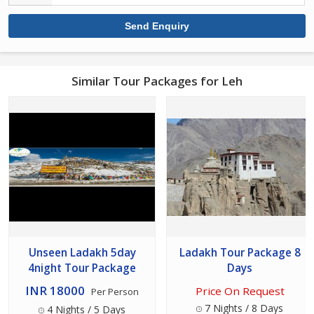
Similar Tour Packages for Leh
Unseen Ladakh 5day
Ladakh Tour Package 8
4night Tour Package
Days
INR 18000
Price On Request
Per Person
7 Nights / 8 Days
4 Nights / 5 Days