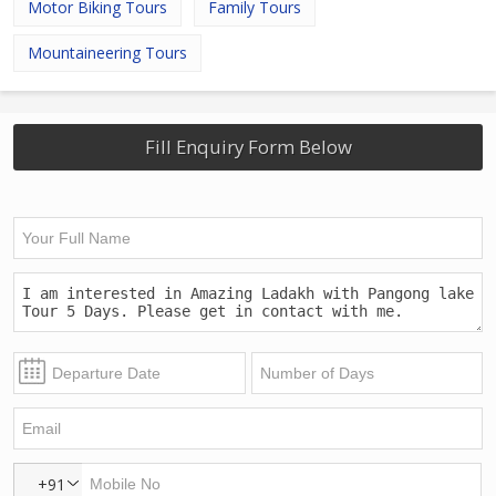
Motor Biking Tours
Family Tours
Mountaineering Tours
Fill Enquiry Form Below
+91