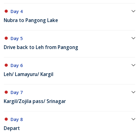
Day 4
Nubra to Pangong Lake
Day 5
Drive back to Leh from Pangong
Day 6
Leh/ Lamayuru/ Kargil
Day 7
Kargil/Zojila pass/ Srinagar
Day 8
Depart