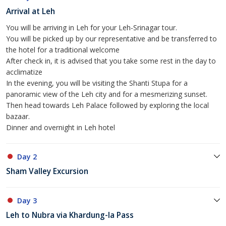
Arrival at Leh
You will be arriving in Leh for your Leh-Srinagar tour.
You will be picked up by our representative and be transferred to
the hotel for a traditional welcome
After check in, it is advised that you take some rest in the day to
acclimatize
In the evening, you will be visiting the Shanti Stupa for a
panoramic view of the Leh city and for a mesmerizing sunset.
Then head towards Leh Palace followed by exploring the local
bazaar.
Dinner and overnight in Leh hotel
Day 2
Sham Valley Excursion
Day 3
Leh to Nubra via Khardung-la Pass