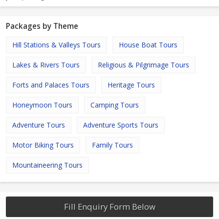
Packages by Theme
Hill Stations & Valleys Tours
House Boat Tours
Lakes & Rivers Tours
Religious & Pilgrimage Tours
Forts and Palaces Tours
Heritage Tours
Honeymoon Tours
Camping Tours
Adventure Tours
Adventure Sports Tours
Motor Biking Tours
Family Tours
Mountaineering Tours
Fill Enquiry Form Below