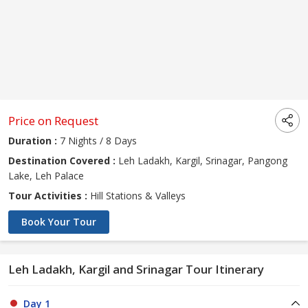
Price on Request
Duration :
7 Nights / 8 Days
Destination Covered :
Leh Ladakh, Kargil, Srinagar, Pangong
Lake, Leh Palace
Tour Activities :
Hill Stations & Valleys
Book Your Tour
Leh Ladakh, Kargil and Srinagar Tour Itinerary
Day 1