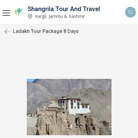
Shangrila Tour And Travel
Kargil, Jammu & Kashmir
Ladakh Tour Package 8 Days