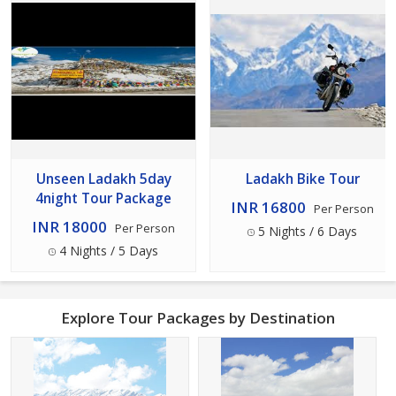
Unseen Ladakh 5day
Ladakh Bike Tour
4night Tour Package
INR 16800
Per Person
INR 18000
Per Person
5 Nights / 6 Days
4 Nights / 5 Days
Explore Tour Packages by Destination