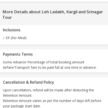
More Details about Leh Ladakh, Kargil and Srinagar
Tour
Inclusions
EP (No Meal)
Payments Terms
Some Advance Percentage of total booking amount
Airfare/Transport fare to be paid full at one time in advance.
Cancellation & Refund Policy
Upon cancellation, refund will be made after deducting the
Retention Amount.
Retention Amount varies as per the number of days left before
your package start date.