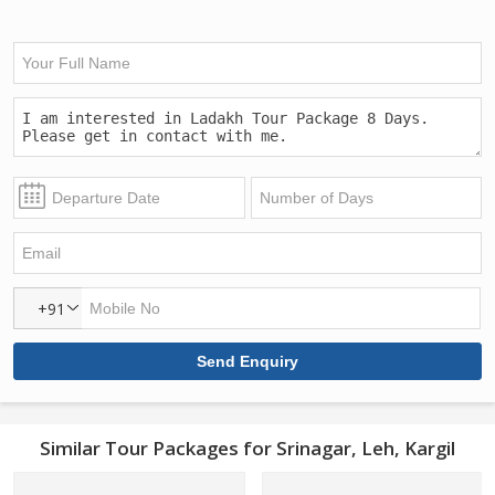
+91
Similar Tour Packages for Srinagar, Leh, Kargil