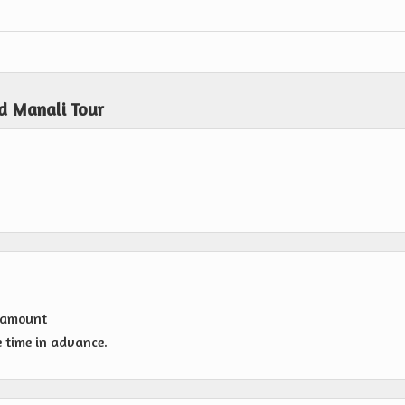
d Manali Tour
g amount
e time in advance.