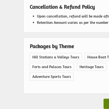
Cancellation & Refund Policy
Upon cancellation, refund will be made af
Retention Amount varies as per the number 
Packages by Theme
Hill Stations & Valleys Tours
House Boat T
Forts and Palaces Tours
Heritage Tours
Adventure Sports Tours