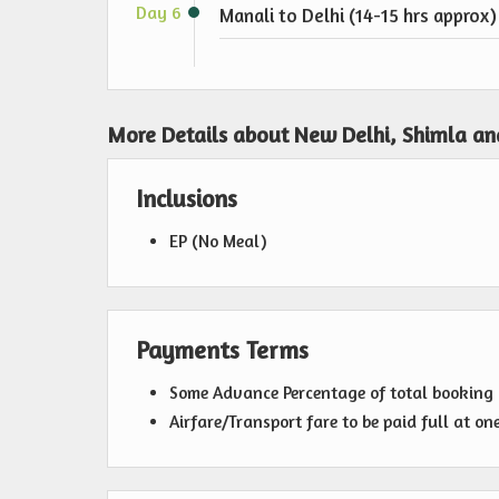
Day 6
Manali to Delhi (14-15 hrs approx)
More Details about New Delhi, Shimla an
Inclusions
EP (No Meal)
Payments Terms
Some Advance Percentage of total bookin
Airfare/Transport fare to be paid full at on