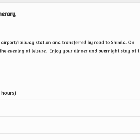
nerary
 airport/railway station and transferred by road to Shimla. On
d the evening at leisure. Enjoy your dinner and overnight stay at 
 hours)