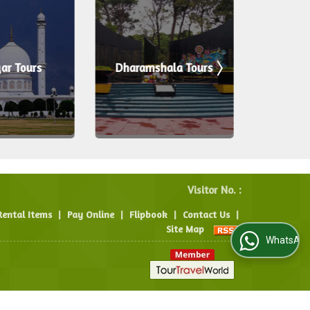
ar Tours
Dharamshala Tours
Ku
Visitor No. :
Rental Items
|
Pay Online
|
Flipbook
|
Contact Us
|
Site Map
WhatsApp Us