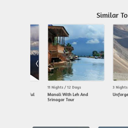
Similar T
s
11 Nights / 12 Days
3 Nights / 4 Day
 Wonderful
Manali With Leh And
Unforgettable 
Srinagar Tour