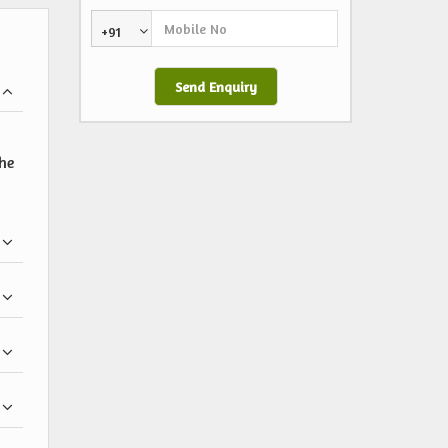
+91
the