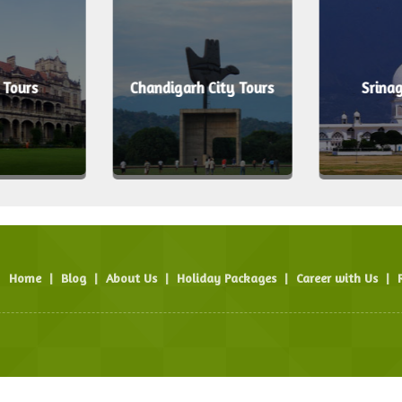
 Tours
Chandigarh City Tours
Srinag
Home
|
Blog
|
About Us
|
Holiday Packages
|
Career with Us
|