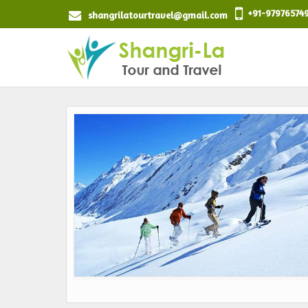
+91-97976574
shangrilatourtravel@gmail.com