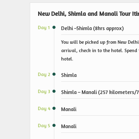
New Delhi, Shimla and Manali Tour Iti
Day 1
Delhi –Shimla (8hrs approx)
You will be picked up from New Delhi
arrival, check in to the hotel. Spen
hotel.
Day 2
Shimla
Day 3
Shimla – Manali (257 kilometers/7
Day 4
Manali
Day 5
Manali