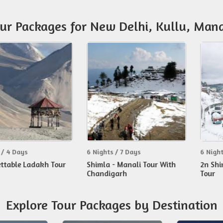
our Packages for New Delhi, Kullu, Mana
s
6 Nights / 7 Days
6 Nights / 7 Da
Ladakh Tour
Shimla - Manali Tour With
2n Shimla 3n 
Chandigarh
Tour
Explore Tour Packages by Destination