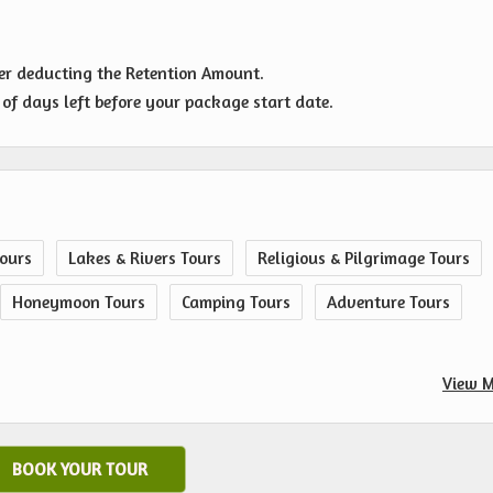
ter deducting the Retention Amount.
of days left before your package start date.
ours
Lakes & Rivers Tours
Religious & Pilgrimage Tours
Honeymoon Tours
Camping Tours
Adventure Tours
View M
BOOK YOUR TOUR