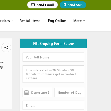
Send Email
Send SMS
rvices
Rental Items
Pay Online
More
Fill Enquiry Form Below
lu,
ey