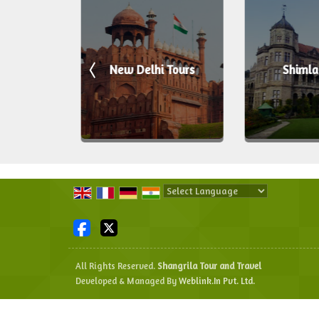
ours
New Delhi Tours
Shimla
Powered by
Translate
All Rights Reserved.
Shangrila Tour and Travel
Developed & Managed By
Weblink.In Pvt. Ltd.