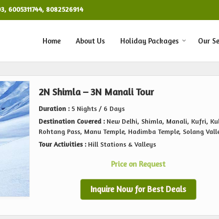
93, 6005311744, 8082526914
Home
About Us
Holiday Packages
Our Se
2N Shimla – 3N Manali Tour
Duration :
5 Nights / 6 Days
Destination Covered :
New Delhi, Shimla, Manali, Kufri, Kul
Rohtang Pass, Manu Temple, Hadimba Temple, Solang Vall
Tour Activities :
Hill Stations & Valleys
Price on Request
Inquire Now for Best Deals