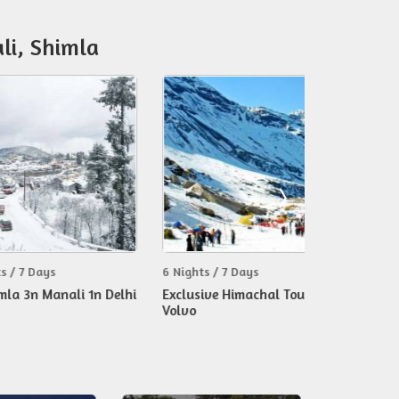
li, Shimla
ys
6 Nights / 7 Days
8 Nights / 9 D
Manali 1n Delhi
Exclusive Himachal Tour By
Magnificient 
Volvo
Himachal