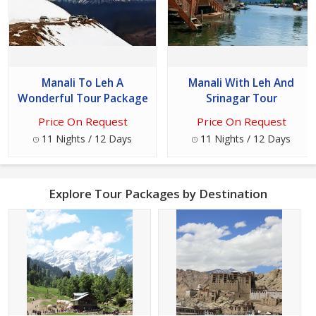
Manali To Leh A
Manali With Leh And
Wonderful Tour Package
Srinagar Tour
Price On Request
Price On Request
11 Nights / 12 Days
11 Nights / 12 Days
Explore Tour Packages by Destination