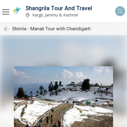
Shangrila Tour And Travel
Kargil, Jammu & Kashmir
Shimla - Manali Tour with Chandigarh