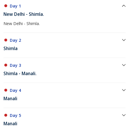
Day 1
New Delhi - Shimla.
New Delhi - Shimla.
Day 2
Shimla
Day 3
Shimla - Manali.
Day 4
Manali
Day 5
Manali