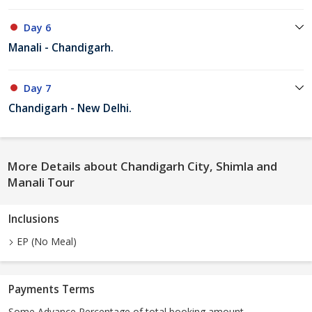
Day 6
Manali - Chandigarh.
Day 7
Chandigarh - New Delhi.
More Details about Chandigarh City, Shimla and
Manali Tour
Inclusions
EP (No Meal)
Payments Terms
Some Advance Percentage of total booking amount