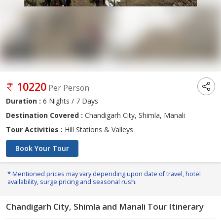
10220
Per Person
Duration :
6 Nights / 7 Days
Destination Covered :
Chandigarh City, Shimla, Manali
Tour Activities :
Hill Stations & Valleys
Book Your Tour
* Mentioned prices may vary depending upon date of travel, hotel
availability, surge pricing and seasonal rush.
Chandigarh City, Shimla and Manali Tour Itinerary