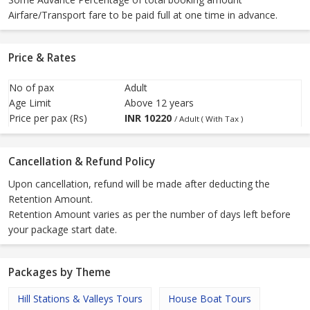
Airfare/Transport fare to be paid full at one time in advance.
Price & Rates
No of pax
Adult
Age Limit
Above 12 years
Price per pax (Rs)
INR
10220
/ Adult ( With Tax )
Cancellation & Refund Policy
Upon cancellation, refund will be made after deducting the
Retention Amount.
Retention Amount varies as per the number of days left before
your package start date.
Packages by Theme
Hill Stations & Valleys Tours
House Boat Tours