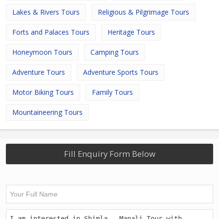
Lakes & Rivers Tours
Religious & Pilgrimage Tours
Forts and Palaces Tours
Heritage Tours
Honeymoon Tours
Camping Tours
Adventure Tours
Adventure Sports Tours
Motor Biking Tours
Family Tours
Mountaineering Tours
Fill Enquiry Form Below