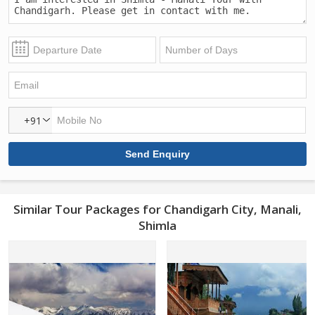
+91
Similar Tour Packages for Chandigarh City, Manali,
Shimla